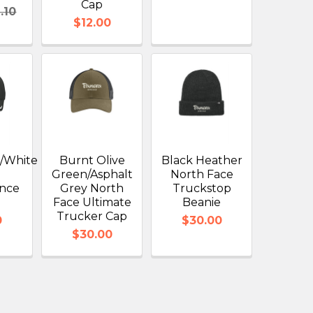
Cap
.10
$12.00
e/White
Burnt Olive
Black Heather
Green/Asphalt
North Face
nce
Grey North
Truckstop
Face Ultimate
Beanie
Trucker Cap
0
$30.00
$30.00