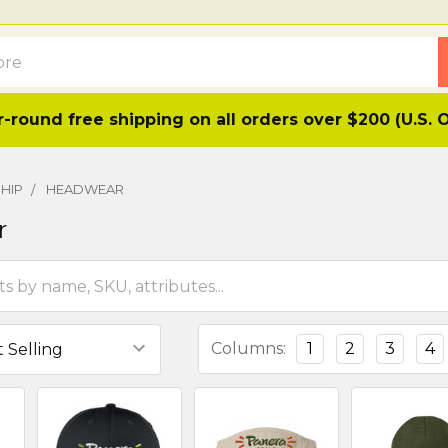
-round free shipping on all orders over $200 (U.S. 
HIP
HEADWEAR
r
Columns:
1
2
3
4