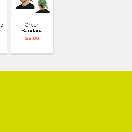
te
Green
Bandana
$6.00