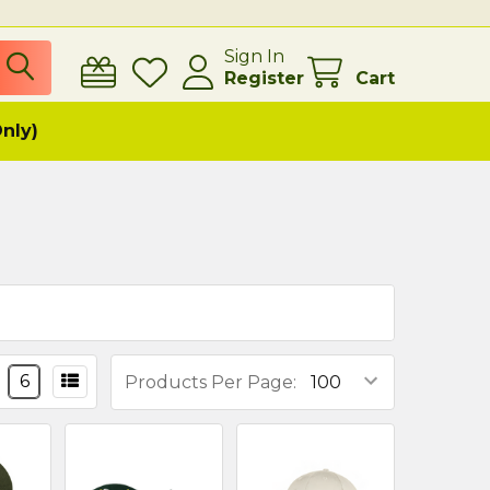
Sign In
Register
Cart
Only)
6
Products Per Page: