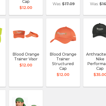
Cap
Was:
$17.09
Was:
$16
$12.00
Blood Orange
Blood Orange
Anthracit
r
Trainer Visor
Trainer
Nike
Structured
Performa
$12.00
Cap
Cap
$12.00
$35.0