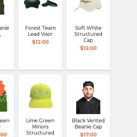
anie
Forest Team
Soft White
Lead Visor
Structured
0
Cap
$12.00
$12.00
reen
Lime Green
Black Vented
e
Minors
Beanie Cap
Structured
.00
$17.00