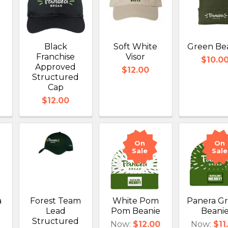
Black
Soft White
Green Be
Franchise
Visor
$10.0
Approved
$12.00
Structured
Cap
$12.00
On
On
Sale
Sale
a
Forest Team
White Pom
Panera G
Lead
Pom Beanie
Beani
Structured
Now:
$12.00
Now:
$11