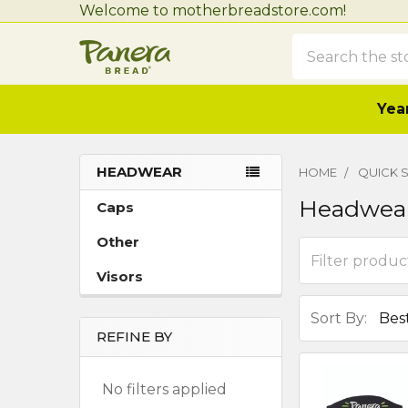
Welcome to motherbreadstore.com!
Search
Year
HEADWEAR
HOME
QUICK S
Sidebar
Headwea
Caps
Other
Visors
Sort By:
REFINE BY
No filters applied