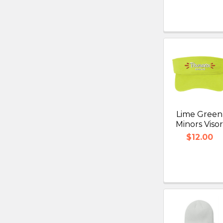
Lime Green
Minors Viso
$12.00