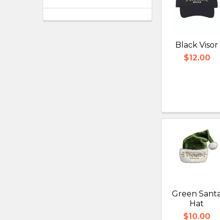
Black Visor
$12.00
Green Sant
Hat
$10.00