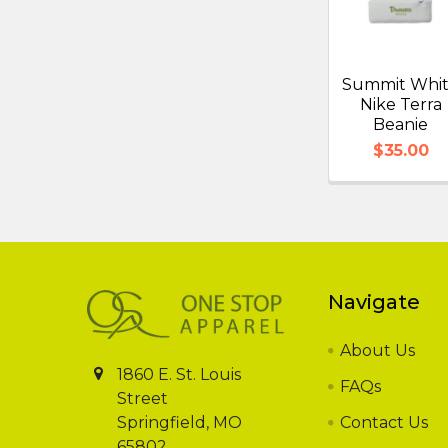
Summit Whi
Nike Terra
Beanie
$35.00
Footer
Navigate
About Us
1860 E. St. Louis
FAQs
Street
Springfield, MO
Contact Us
65802