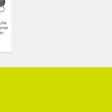
ute
ener
in