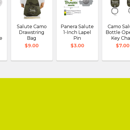
.
Salute Camo
Panera Salute
Camo Sal
Drawstring
1-Inch Lapel
Bottle Op
e
Bag
Pin
Key Cha
$9.00
$3.00
$7.00