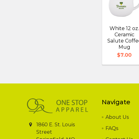
White 12 oz
Ceramic
Salute Coffe
Mug
$7.00
Footer
Navigate
About Us
1860 E. St. Louis
FAQs
Street