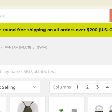
-round free shipping on all orders over $200 (U.S. 
PANERA SALUTE
SWAG
Columns:
1
2
3
4