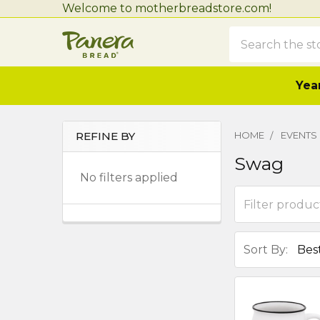
Welcome to motherbreadstore.com!
Search
Year
REFINE BY
HOME
EVENTS
Sidebar
Swag
No filters applied
Sort By: