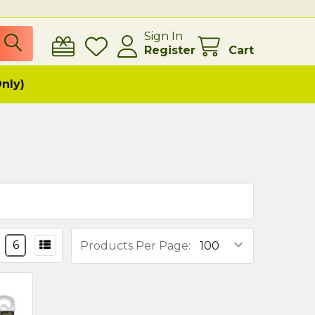
Sign In
Register
Cart
Only)
6
Products Per Page: