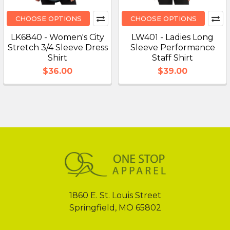
CHOOSE OPTIONS
CHOOSE OPTIONS
LK6840 - Women's City
LW401 - Ladies Long
Stretch 3/4 Sleeve Dress
Sleeve Performance
Shirt
Staff Shirt
$36.00
$39.00
Footer
1860 E. St. Louis Street
Springfield, MO 65802