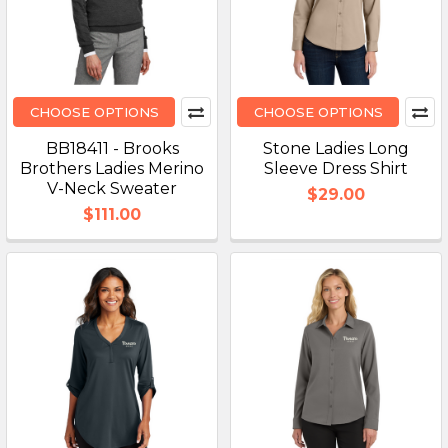
CHOOSE OPTIONS
CHOOSE OPTIONS
BB18411 - Brooks
Stone Ladies Long
Brothers Ladies Merino
Sleeve Dress Shirt
V-Neck Sweater
$29.00
$111.00