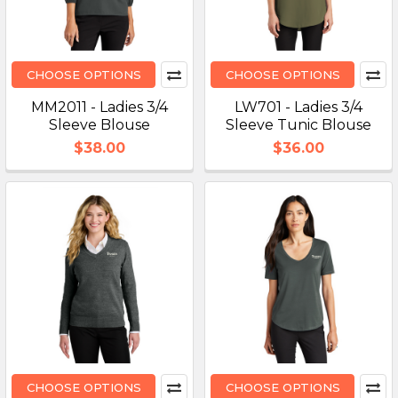
CHOOSE OPTIONS
CHOOSE OPTIONS
MM2011 - Ladies 3/4
LW701 - Ladies 3/4
Sleeve Blouse
Sleeve Tunic Blouse
$38.00
$36.00
CHOOSE OPTIONS
CHOOSE OPTIONS