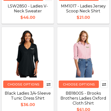
LSW2850 - Ladies V-
MM1017 - Ladies Jersey
Neck Sweater
Scoop Neck Shirt
$46.00
$21.00
CHOOSE OPTIONS
CHOOSE OPTIONS
Black Ladies 3/4-Sleeve
BB18005 - Brooks
Tunic Dress Shirt
Brothers Ladies Oxford
Cloth Shirt
$36.00
$61.00