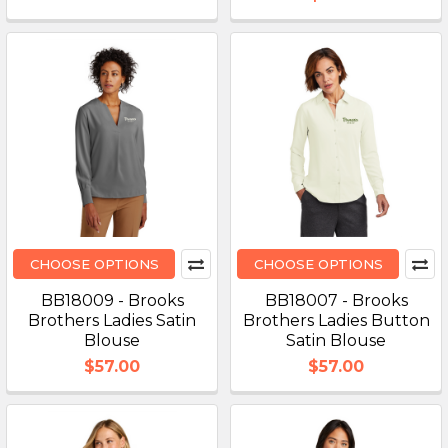
CHOOSE OPTIONS
CHOOSE OPTIONS
BB18009 - Brooks
BB18007 - Brooks
Brothers Ladies Satin
Brothers Ladies Button
Blouse
Satin Blouse
$57.00
$57.00