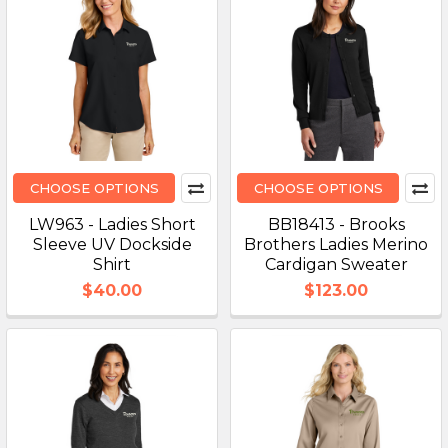
CHOOSE OPTIONS
CHOOSE OPTIONS
LW963 - Ladies Short
BB18413 - Brooks
Sleeve UV Dockside
Brothers Ladies Merino
Shirt
Cardigan Sweater
$40.00
$123.00