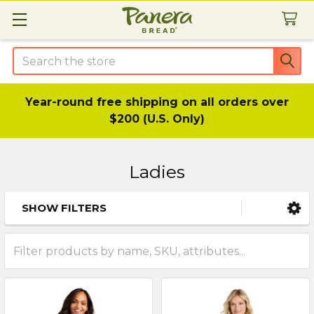
Search
Year-round free shipping on all orders over
$200 (U.S. Only)
Ladies
SHOW FILTERS
Sidebar