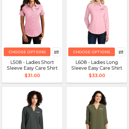
CHOOSE OPTIONS
CHOOSE OPTIONS
L508 - Ladies Short
L608 - Ladies Long
Sleeve Easy Care Shirt
Sleeve Easy Care Shirt
$31.00
$33.00