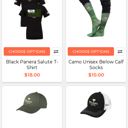
CHOOSE OPTIONS
CHOOSE OPTIONS
Black Panera Salute T-
Camo Unisex Below Calf
Shirt
Socks
$18.00
$10.00