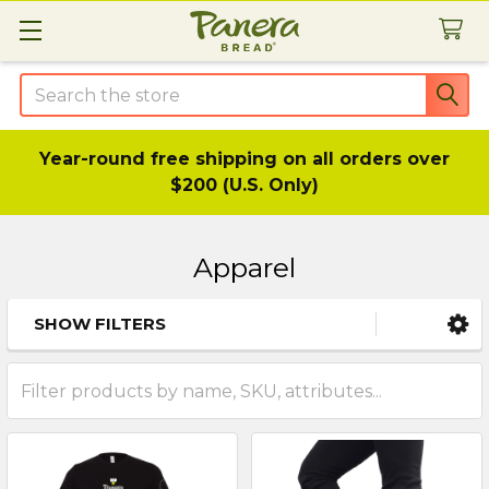
Search
Year-round free shipping on all orders over
$200 (U.S. Only)
Apparel
SHOW FILTERS
Sidebar