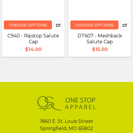
CHOOSE OPTIONS
CHOOSE OPTIONS
C940 - Ripstop Salute
DT607 - Meshback
Cap
Salute Cap
$14.00
$15.00
Footer
1860 E. St. Louis Street
Springfield, MO 65802