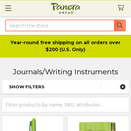
Search
Year-round free shipping on all orders over
$200 (U.S. Only)
Journals/Writing Instruments
SHOW FILTERS
Sidebar