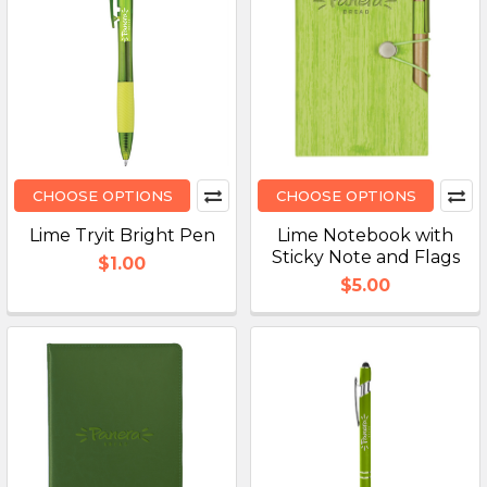
CHOOSE OPTIONS
CHOOSE OPTIONS
Lime Tryit Bright Pen
Lime Notebook with
Sticky Note and Flags
$1.00
$5.00