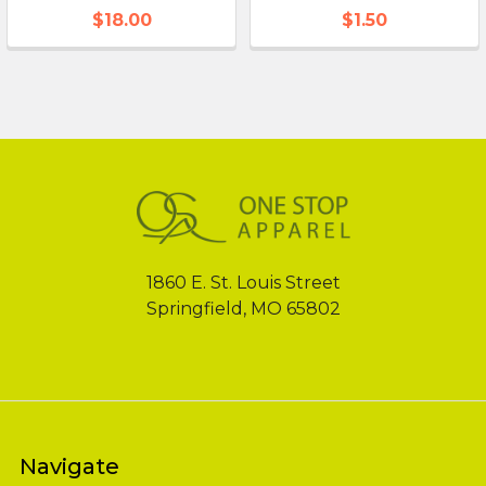
$18.00
$1.50
Footer
1860 E. St. Louis Street
Springfield, MO 65802
Navigate