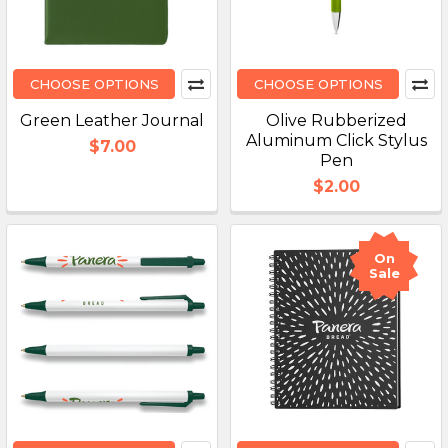
CHOOSE OPTIONS
CHOOSE OPTIONS
Green Leather Journal
Olive Rubberized
Aluminum Click Stylus
$7.00
Pen
$2.00
On
Sale