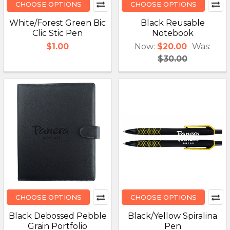
CHOOSE OPTIONS
CHOOSE OPTIONS
White/Forest Green Bic
Black Reusable
Clic Stic Pen
Notebook
$1.00
Now:
$20.00
Was:
$30.00
CHOOSE OPTIONS
CHOOSE OPTIONS
Black Debossed Pebble
Black/Yellow Spiralina
Grain Portfolio
Pen